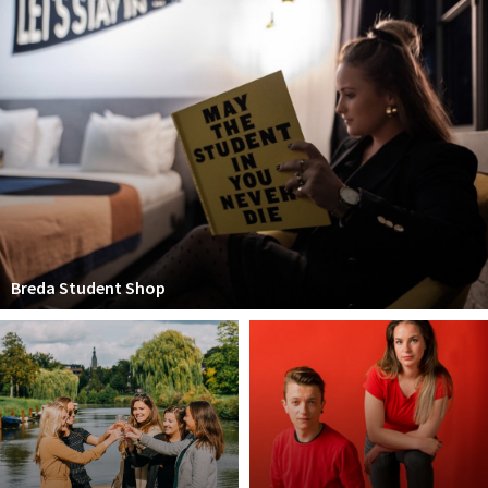
Breda Student Shop