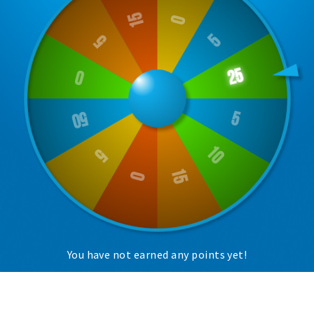
Trips & activities
Student routes
Nature
Party pics
Restaurants
Bars
Hotels
Recreation
Shops
Shopping areas
Deals
You have not earned any points yet!
Parking
Sign in