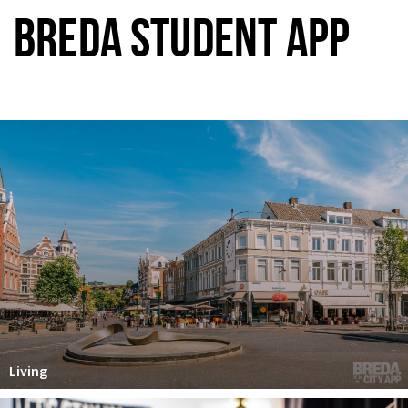
BREDA STUDENT APP
Living