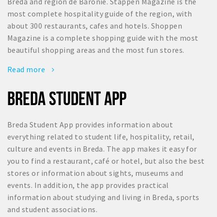
Breda and region de Baronie. Stappen Magazine is the
most complete hospitality guide of the region, with
about 300 restaurants, cafes and hotels. Shoppen
Magazine is a complete shopping guide with the most
beautiful shopping areas and the most fun stores.
Read more
BREDA STUDENT APP
Breda Student App provides information about
everything related to student life, hospitality, retail,
culture and events in Breda. The app makes it easy for
you to find a restaurant, café or hotel, but also the best
stores or information about sights, museums and
events. In addition, the app provides practical
information about studying and living in Breda, sports
and student associations.