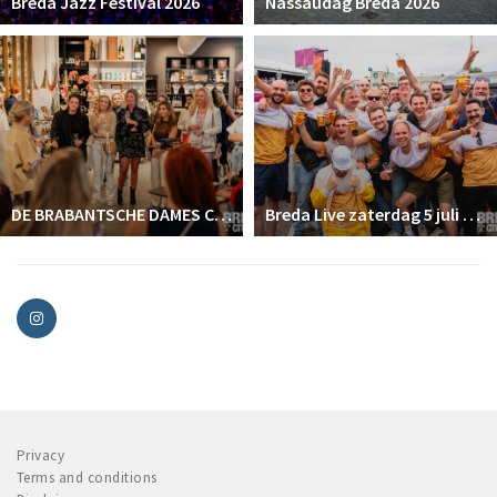
Breda Jazz Festival 2026
Nassaudag Breda 2026
DE BRABANTSCHE DAMES CLUB
Breda Live zaterdag 5 juli 2025
Privacy
Terms and conditions