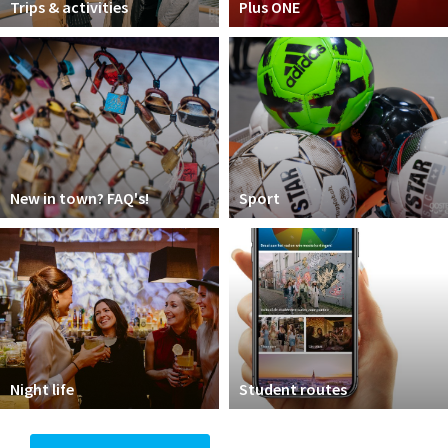
Trips & activities
Plus ONE
New in town? FAQ's!
Sport
Night life
Student routes