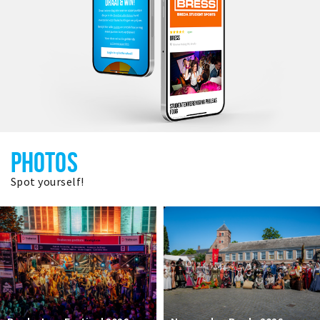
PHOTOS
Spot yourself!