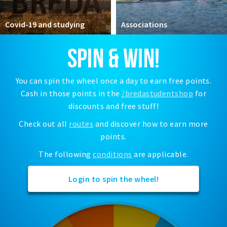
Registering municipality
Health insurance
Covid-19 and studying
Associations
General practitioner and first aid
SPIN & WIN!
Q&A
DISCOUNTS
You can spin the wheel once a day to earn free points.
Cash in those points in the
/bredastudentshop
for
Breda Student Shop
discounts and free stuff!
Spin the wheel!
Check out all
routes
and discover how to earn more
points.
LEISURE
SportS
The following
conditions
are applicable.
News
Login to spin the wheel!
Agenda
Sights
Museums, theatres & stages