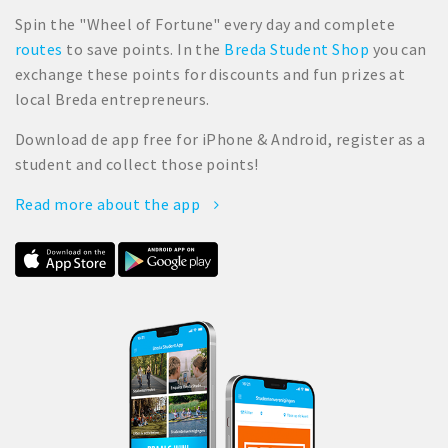
Spin the "Wheel of Fortune" every day and complete
routes
to save points. In the
Breda Student Shop
you can
exchange these points for discounts and fun prizes at
local Breda entrepreneurs.
Download de app free for iPhone & Android, register as a
student and collect those points!
Read more about the app