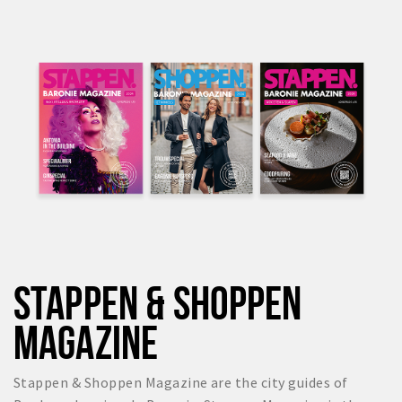
STAPPEN & SHOPPEN
MAGAZINE
Stappen & Shoppen Magazine are the city guides of