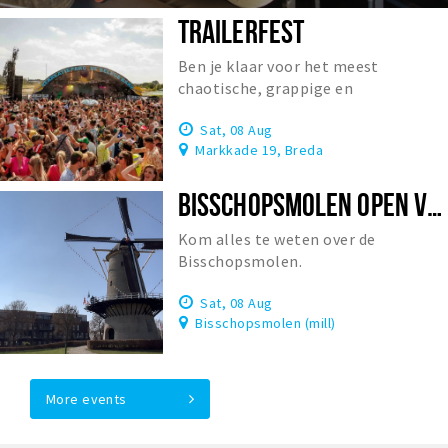
TRAILERFEST
Ben je klaar voor het meest
chaotische, grappige en
onvergetelijke festival van
Sat, 08 Aug
Nederland?
Markkade 19, Breda
BISSCHOPSMOLEN OPEN VOOR BEZOEK
Kom alles te weten over de
Bisschopsmolen.
Sat, 08 Aug
Bisschopsmolen (mill)
More events