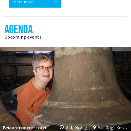
More news
AGENDA
Upcoming events
Beiaardconcert toren Van Gogh Kerk
Sat, 08 Aug
Van Gogh Kerk Etten-Leur