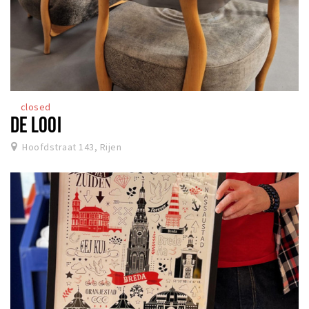
closed
DE LOOI
Hoofdstraat 143, Rijen