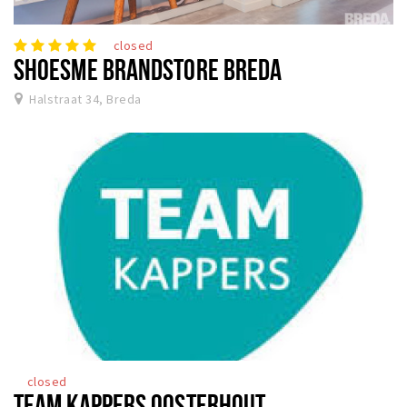
closed
SHOESME BRANDSTORE BREDA
Halstraat 34, Breda
closed
TEAM KAPPERS OOSTERHOUT