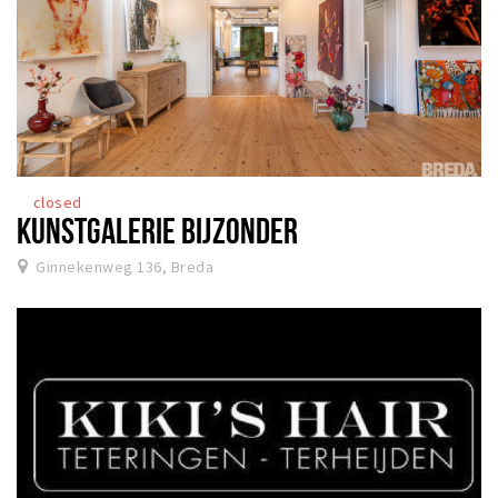
closed
KUNSTGALERIE BIJZONDER
Ginnekenweg 136, Breda