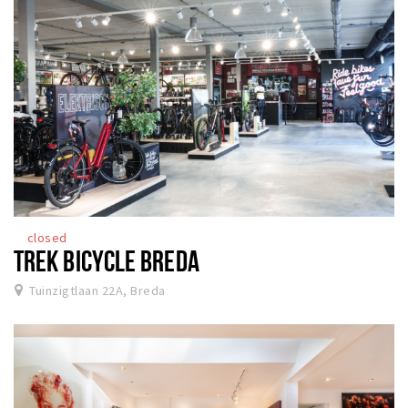
closed
TREK BICYCLE BREDA
Tuinzigtlaan 22A, Breda