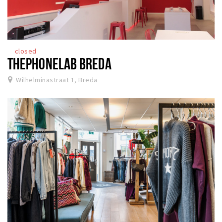
closed
THEPHONELAB BREDA
Wilhelminastraat 1, Breda