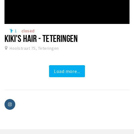
1
closed
emoji_people
KIKI'S HAIR - TETERINGEN
Hoolstraat 75, Teteringen
Load more...