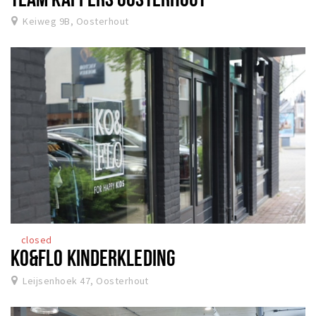
Keiweg 9B, Oosterhout
closed
KO&FLO KINDERKLEDING
Leijsenhoek 47, Oosterhout