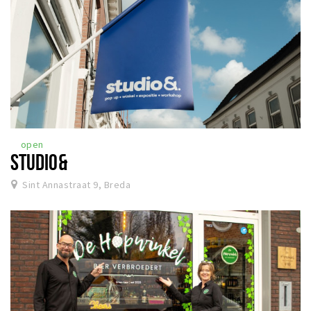
open
STUDIO&
Sint Annastraat 9, Breda