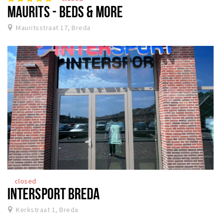
MAURITS - BEDS & MORE
Mauritsstraat 17, Breda
closed
INTERSPORT BREDA
Kerkstraat 1, Breda