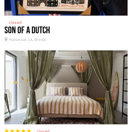
closed
SON OF A DUTCH
Halstraat 24, Breda
closed