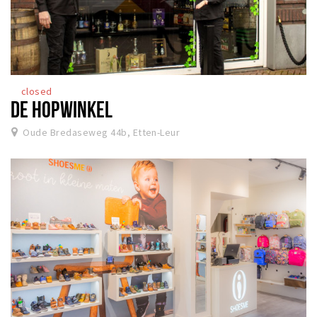
closed
DE HOPWINKEL
Oude Bredaseweg 44b, Etten-Leur