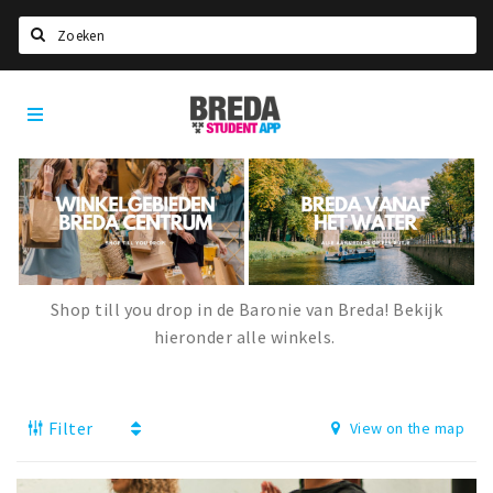
Search
Breda
HOME
Student
Select language
App
STUDYING
Welcome in Breda
Student associations
Student council
Shop till you drop in de Baronie van Breda! Bekijk
hieronder alle winkels.
Student routes
New in town? Check FAQ!
Filter
View on the map
LIVING IN BREDA
Housing