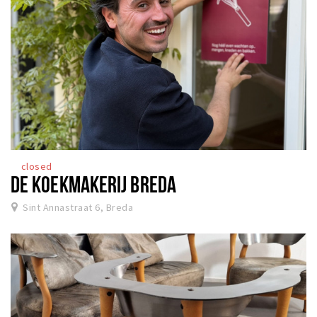
closed
DE KOEKMAKERIJ BREDA
Sint Annastraat 6, Breda