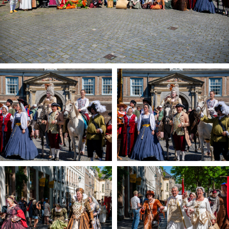
Registering municipality
Health insurance
General practitioner and first aid
Q&A
DISCOUNTS
Breda Student Shop
Spin the wheel!
LEISURE
SportS
News
Agenda
Sights
Museums, theatres & stages