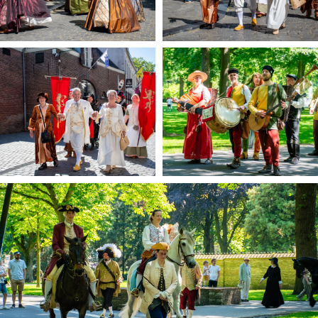
Trips & activities
Student routes
Nature
Party pics
Restaurants
Bars
Hotels
Recreation
Shops
Shopping areas
Deals
Parking
Sign in