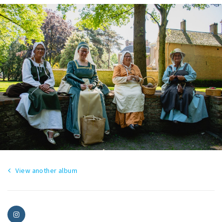
View another album