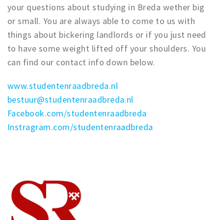
your questions about studying in Breda wether big
Trips & activities
or small. You are always able to come to us with
Student routes
things about bickering landlords or if you just need
Nature
to have some weight lifted off your shoulders. You
Party pics
can find our contact info down below.
Restaurants
www.studentenraadbreda.nl
Bars
bestuur@studentenraadbreda.nl
Hotels
Facebook.com/studentenraadbreda
Recreation
Instragram.com/studentenraadbreda
Shops
Shopping areas
Deals
Parking
Sign in