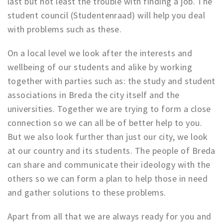
last but not least the trouble with finding a job. The
Registering municipality
student council (Studentenraad) will help you deal
Health insurance
with problems such as these.
General practitioner and first aid
Q&A
On a local level we look after the interests and
wellbeing of our students and alike by working
DISCOUNTS
together with parties such as: the study and student
Breda Student Shop
associations in Breda the city itself and the
universities. Together we are trying to form a close
Spin the wheel!
connection so we can all be of better help to you.
LEISURE
But we also look further than just our city, we look
at our country and its students. The people of Breda
SportS
can share and communicate their ideology with the
News
others so we can form a plan to help those in need
Agenda
and gather solutions to these problems.
Sights
Museums, theatres & stages
Apart from all that we are always ready for you and