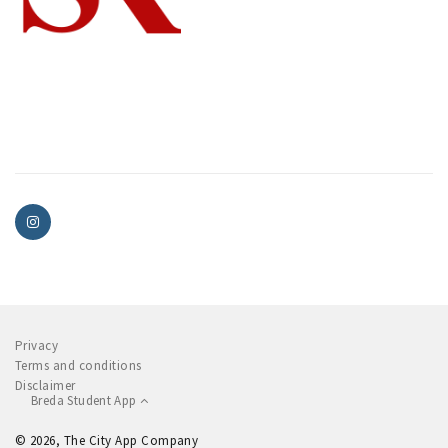
Privacy
Terms and conditions
Disclaimer
Breda Student App
© 2026, The City App Company