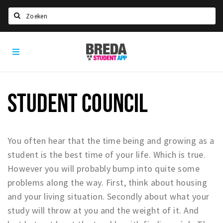
Search
Breda
HOME
Student
Select language
App
STUDYING
STUDENT COUNCIL
Welcome in Breda
Student associations
Student council
You often hear that the time being and growing as a
Student routes
student is the best time of your life. Which is true.
However you will probably bump into quite some
New in town? Check FAQ!
problems along the way. First, think about housing
LIVING IN BREDA
and your living situation. Secondly about what your
study will throw at you and the weight of it. And
Housing