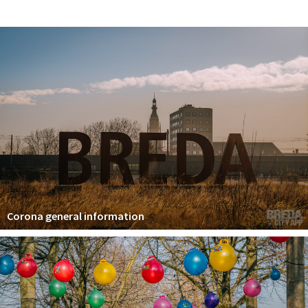
Registering municipality
Health insurance
General practitioner and first aid
Q&A
DISCOUNTS
Breda Student Shop
Spin the wheel!
LEISURE
SportS
Corona general information
News
Agenda
Sights
Museums, theatres & stages