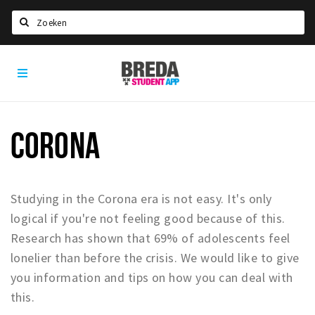
Search
Breda
HOME
Student
Select language
App
STUDYING
CORONA
Welcome in Breda
Student associations
Student council
Studying in the Corona era is not easy. It's only
Student routes
logical if you're not feeling good because of this.
Research has shown that 69% of adolescents feel
New in town? Check FAQ!
lonelier than before the crisis. We would like to give
LIVING IN BREDA
you information and tips on how you can deal with
this.
Housing