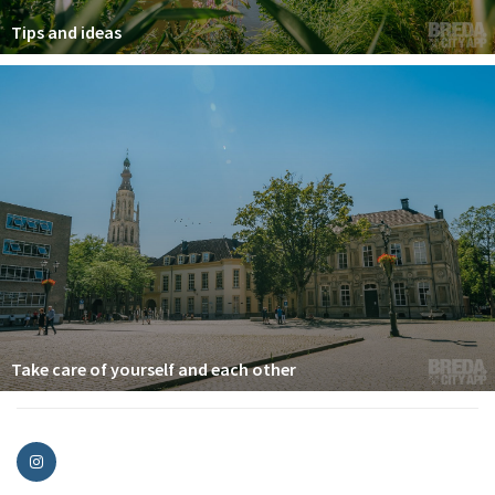
Tips and ideas
Take care of yourself and each other