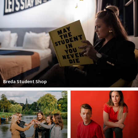
Breda Student Shop