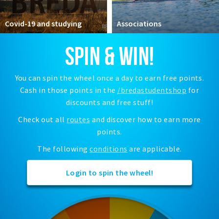
Registering municipality
Health insurance
Covid-19 and studying
Associations
General practitioner and first aid
SPIN & WIN!
Q&A
DISCOUNTS
You can spin the wheel once a day to earn free points.
Cash in those points in the
/bredastudentshop
for
Breda Student Shop
discounts and free stuff!
Spin the wheel!
Check out all
routes
and discover how to earn more
points.
LEISURE
SportS
The following
conditions
are applicable.
News
Login to spin the wheel!
Agenda
Sights
Museums, theatres & stages