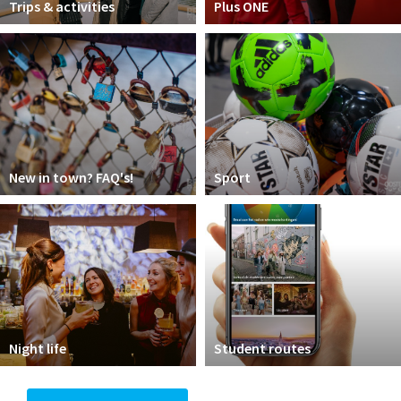
Trips & activities
Plus ONE
New in town? FAQ's!
Sport
Night life
Student routes