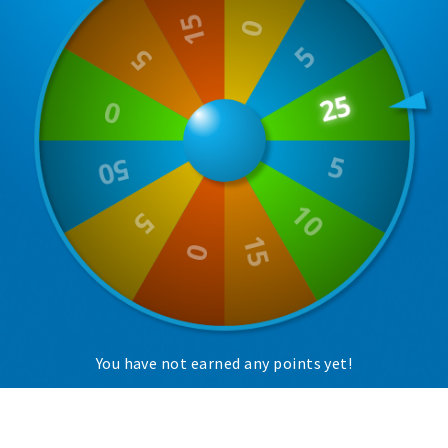
Trips & activities
Student routes
Nature
Party pics
Restaurants
Bars
Hotels
Recreation
Shops
Shopping areas
Deals
You have not earned any points yet!
Parking
Sign in