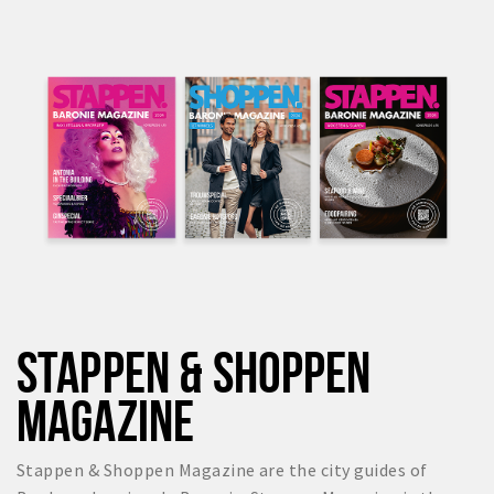
STAPPEN & SHOPPEN
MAGAZINE
Stappen & Shoppen Magazine are the city guides of