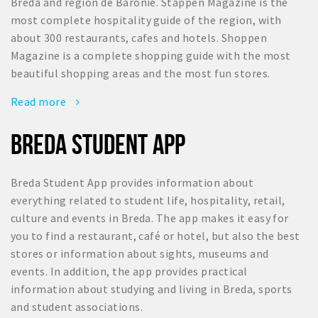
Breda and region de Baronie. Stappen Magazine is the
most complete hospitality guide of the region, with
about 300 restaurants, cafes and hotels. Shoppen
Magazine is a complete shopping guide with the most
beautiful shopping areas and the most fun stores.
Read more
BREDA STUDENT APP
Breda Student App provides information about
everything related to student life, hospitality, retail,
culture and events in Breda. The app makes it easy for
you to find a restaurant, café or hotel, but also the best
stores or information about sights, museums and
events. In addition, the app provides practical
information about studying and living in Breda, sports
and student associations.