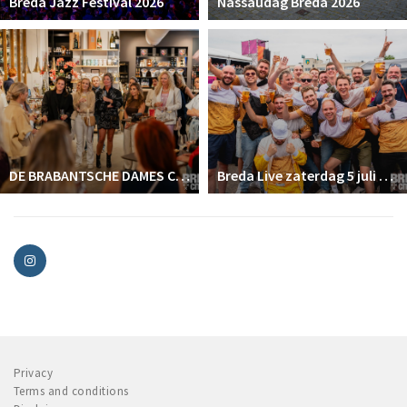
Breda Jazz Festival 2026
Nassaudag Breda 2026
DE BRABANTSCHE DAMES CLUB
Breda Live zaterdag 5 juli 2025
Privacy
Terms and conditions