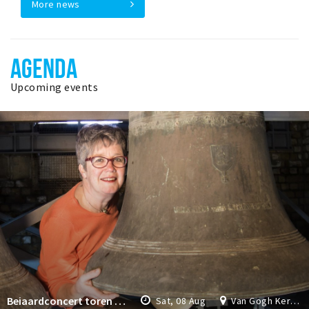
More news
AGENDA
Upcoming events
Beiaardconcert toren Van Gogh Kerk
Sat, 08 Aug
Van Gogh Kerk Etten-Leur