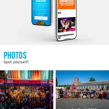
PHOTOS
Spot yourself!