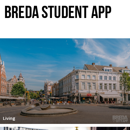
BREDA STUDENT APP
Living