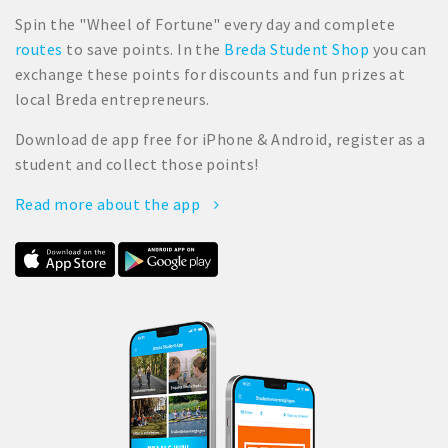
Spin the "Wheel of Fortune" every day and complete
routes
to save points. In the
Breda Student Shop
you can
exchange these points for discounts and fun prizes at
local Breda entrepreneurs.
Download de app free for iPhone & Android, register as a
student and collect those points!
Read more about the app