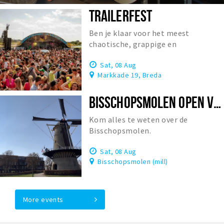
TRAILERFEST
Ben je klaar voor het meest
chaotische, grappige en
onvergetelijke festival van
Sat, 08 Aug
Nederland?
Markkade 19, Breda
BISSCHOPSMOLEN OPEN VOOR BEZOEK
Kom alles te weten over de
Bisschopsmolen.
Sat, 08 Aug
Bisschopsmolen (mill)
More events