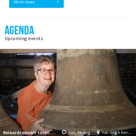
More news
AGENDA
Upcoming events
Beiaardconcert toren Van Gogh Kerk
Sat, 08 Aug
Van Gogh Kerk Etten-Leur