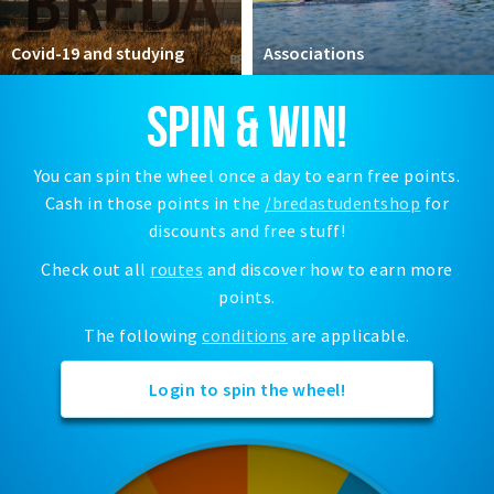
Registering municipality
Health insurance
Covid-19 and studying
Associations
General practitioner and first aid
SPIN & WIN!
Q&A
DISCOUNTS
You can spin the wheel once a day to earn free points.
Cash in those points in the
/bredastudentshop
for
Breda Student Shop
discounts and free stuff!
Spin the wheel!
Check out all
routes
and discover how to earn more
points.
LEISURE
SportS
The following
conditions
are applicable.
News
Login to spin the wheel!
Agenda
Sights
Museums, theatres & stages