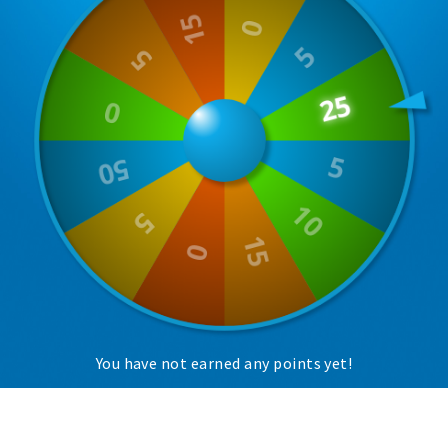
Trips & activities
Student routes
Nature
Party pics
Restaurants
Bars
Hotels
Recreation
Shops
Shopping areas
Deals
You have not earned any points yet!
Parking
Sign in