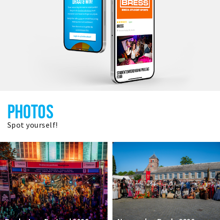
PHOTOS
Spot yourself!