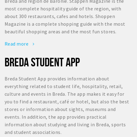
Breda and region de Baronie. Stappen Magazine is the
most complete hospitality guide of the region, with
about 300 restaurants, cafes and hotels. Shoppen
Magazine is a complete shopping guide with the most
beautiful shopping areas and the most fun stores.
Read more
BREDA STUDENT APP
Breda Student App provides information about
everything related to student life, hospitality, retail,
culture and events in Breda. The app makes it easy for
you to find a restaurant, café or hotel, but also the best
stores or information about sights, museums and
events. In addition, the app provides practical
information about studying and living in Breda, sports
and student associations.