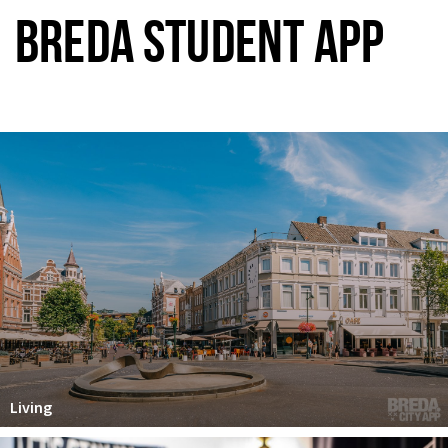
BREDA STUDENT APP
Living