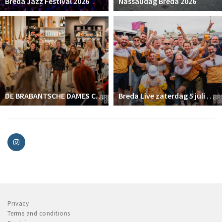
Breda Jazz Festival 2026
Nassaudag Breda 2026
DE BRABANTSCHE DAMES CLUB
Breda Live zaterdag 5 juli 2025
Privacy
Terms and conditions