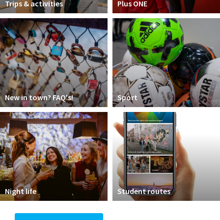
Trips & activities
Plus ONE
New in town? FAQ's!
Sport
Night life
Student routes