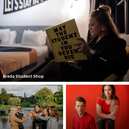
Breda Student Shop