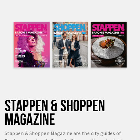
STAPPEN & SHOPPEN
MAGAZINE
Stappen & Shoppen Magazine are the city guides of