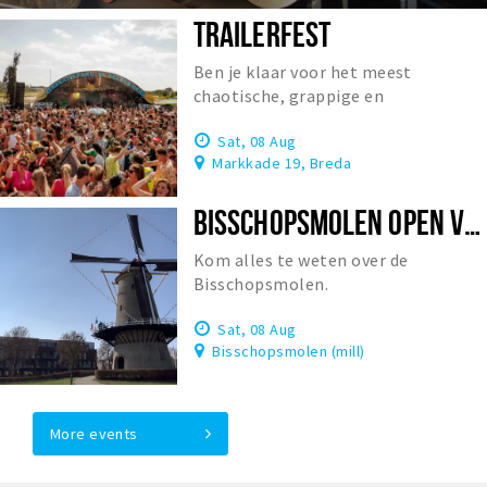
TRAILERFEST
Ben je klaar voor het meest
chaotische, grappige en
onvergetelijke festival van
Sat, 08 Aug
Nederland?
Markkade 19, Breda
BISSCHOPSMOLEN OPEN VOOR BEZOEK
Kom alles te weten over de
Bisschopsmolen.
Sat, 08 Aug
Bisschopsmolen (mill)
More events