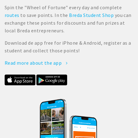
Spin the "Wheel of Fortune" every day and complete
routes
to save points. In the
Breda Student Shop
you can
exchange these points for discounts and fun prizes at
local Breda entrepreneurs.
Download de app free for iPhone & Android, register as a
student and collect those points!
Read more about the app