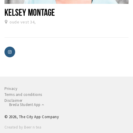
KELSEY MONTAGE
oude vest 34,
Privacy
Terms and conditions
Disclaimer
Breda Student App
© 2026, The City App Company
Created by Beer n tea