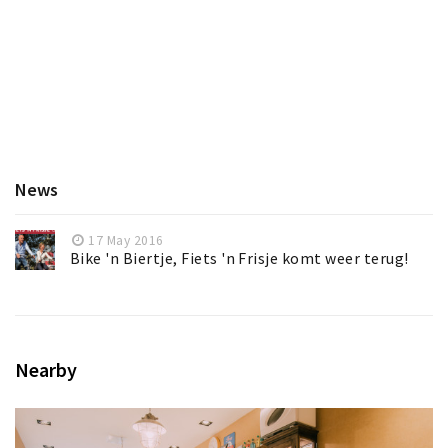
News
17 May 2016
Bike 'n Biertje, Fiets 'n Frisje komt weer terug!
Nearby