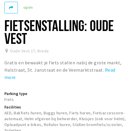
Registering municipality
open
Health insurance
FIETSENSTALLING: OUDE
General practitioner and first aid
Q&A
VEST
DISCOUNTS
Oude Vest 27
,
Breda
Breda Student Shop
Gratis en bewaakt je fiets stallen nabij de grote markt,
Spin the wheel!
Halstraat, St. Janstraat en de Veemarktstraat.
Read
more
LEISURE
SportS
Parking type
News
Fiets
Agenda
Facilities
AED, Bakfiets huren, Buggy huren, Fiets huren, Fietsaccessoire-
Sights
automaat, Helm afgeven bij beheerder, Kluisjes (ook voor helm),
Oplaadpunt e-bikes, Rollator huren, Stallen bromfiets/scooter,
Museums, theatres & stages
Toiletten