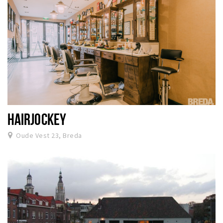
HAIRJOCKEY
Oude Vest 23, Breda