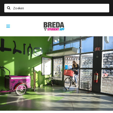
Search
Breda
HOME
Student
Select language
App
STUDYING
Welcome in Breda
Student associations
Student council
Student routes
New in town? Check FAQ!
LIVING IN BREDA
Housing