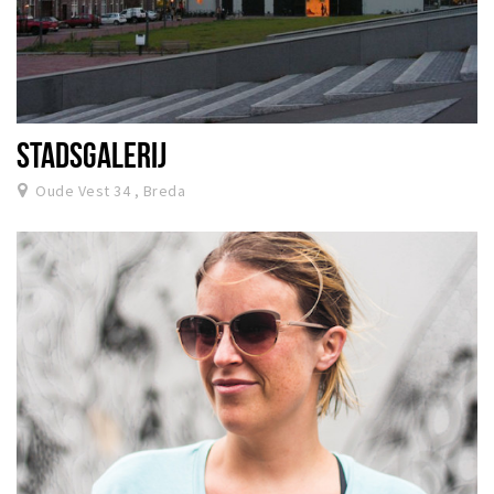
STADSGALERIJ
Oude Vest 34 , Breda