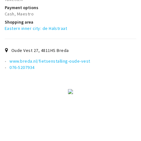
Trips & activities
Payment options
Cash, Maestro
Student routes
Shopping area
Nature
Eastern inner city: de Halstraat
Party pics
Restaurants
Oude Vest 27
,
4811HS
Breda
Bars
www.breda.nl/fietsenstalling-oude-vest
Hotels
076-5207934
Recreation
Shops
Shopping areas
Deals
Parking
Sign in