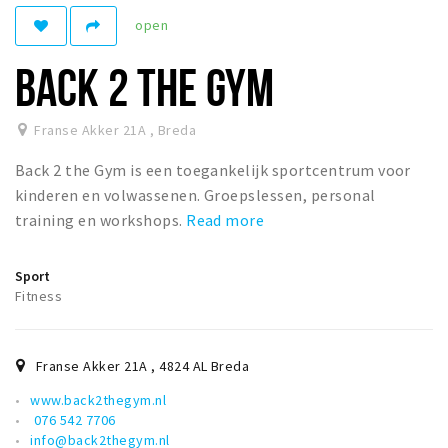
Registering municipality
open
Health insurance
BACK 2 THE GYM
General practitioner and first aid
Q&A
Franse Akker 21A
,
Breda
DISCOUNTS
Back 2 the Gym is een toegankelijk sportcentrum voor
Breda Student Shop
kinderen en volwassenen. Groepslessen, personal
Spin the wheel!
training en workshops.
Read more
LEISURE
Sport
Fitness
SportS
News
Agenda
Franse Akker 21A
,
4824 AL
Breda
Sights
www.back2thegym.nl
076 542 7706
Museums, theatres & stages
info@back2thegym.nl