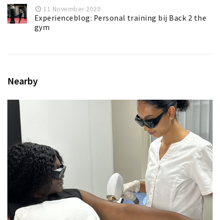
11 November 2020
Experienceblog: Personal training bij Back 2 the
gym
Nearby