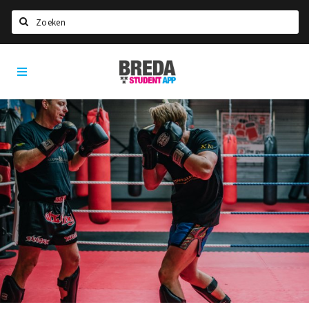
Search
Breda
HOME
Student
Select language
App
STUDYING
Welcome in Breda
Student associations
Student council
Student routes
New in town? Check FAQ!
LIVING IN BREDA
Housing