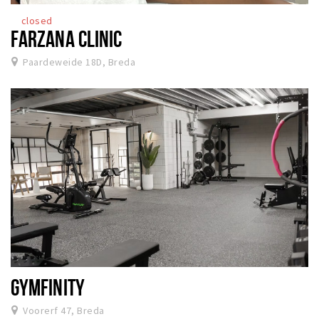
closed
FARZANA CLINIC
Paardeweide 18D, Breda
GYMFINITY
Voorerf 47, Breda