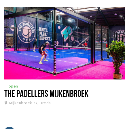
open
THE PADELLERS MIJKENBROEK
Mijkenbroek 27, Breda