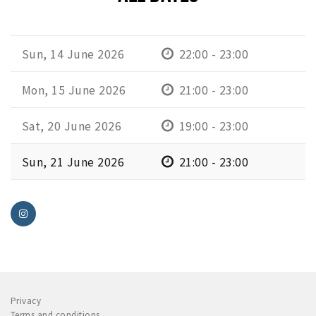
Sun, 14 June 2026
22:00 - 23:00
Mon, 15 June 2026
21:00 - 23:00
Sat, 20 June 2026
19:00 - 23:00
Sun, 21 June 2026
21:00 - 23:00
Privacy
Terms and conditions