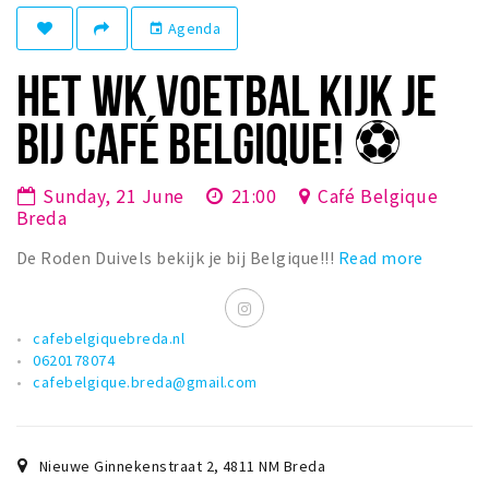
Registering municipality
Agenda
event
Health insurance
HET WK VOETBAL KIJK JE
General practitioner and first aid
Q&A
BIJ CAFÉ BELGIQUE! ⚽️
DISCOUNTS
Sunday, 21 June
21:00
Café Belgique
Breda Student Shop
Breda
Spin the wheel!
De Roden Duivels bekijk je bij Belgique!!!
Read more
LEISURE
SportS
cafebelgiquebreda.nl
0620178074
News
cafebelgique.breda@gmail.com
Agenda
Sights
Nieuwe Ginnekenstraat 2
,
4811 NM
Breda
Museums, theatres & stages