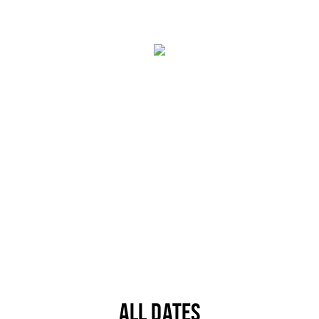
Trips & activities
Student routes
Nature
Party pics
Restaurants
Bars
Hotels
Recreation
Shops
Shopping areas
Deals
Parking
Sign in
ALL DATES