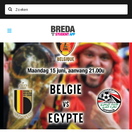
Search
Breda
HOME
Student
Select language
App
STUDYING
Welcome in Breda
Student associations
Student council
Student routes
New in town? Check FAQ!
LIVING IN BREDA
Housing