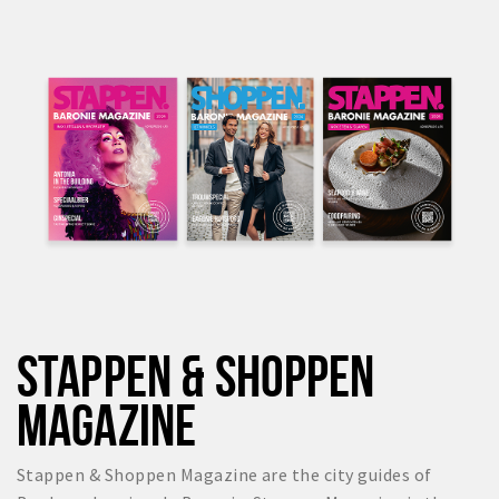
STAPPEN & SHOPPEN
MAGAZINE
Stappen & Shoppen Magazine are the city guides of