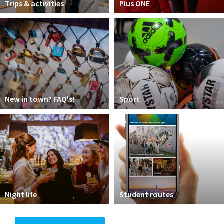
Trips & activities
Plus ONE
New in town? FAQ's!
Sport
Night life
Student routes