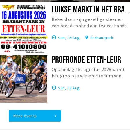
LUIKSE MARKT IN HET BRABANTPARK
Bekend om zijn gezellige sfeer en
een breed aanbod aan tweedehands
spullen en antiek.
Sun, 16 Aug
Brabantpark
PROFRONDE ETTEN-LEUR
Op zondag 16 augustus 2026 wordt
het grootste wielercriterium van
Europa verreden: de Profwielerronde
Sun, 16 Aug
Etten-Leur. Het is de 1...
More events