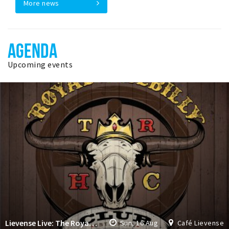
More news
AGENDA
Upcoming events
Lievense Live: The Royal Hillbilly Club
Sun, 16 Aug
Café Lievense