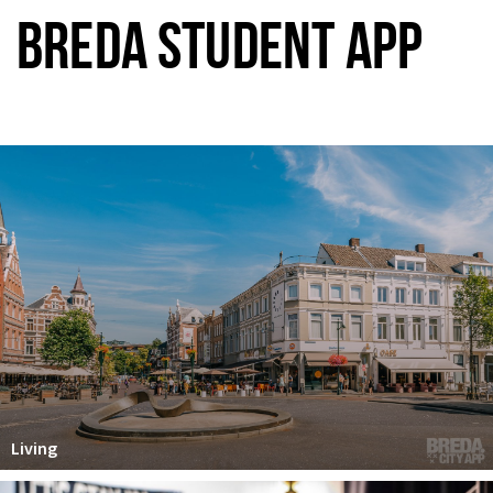
BREDA STUDENT APP
Living