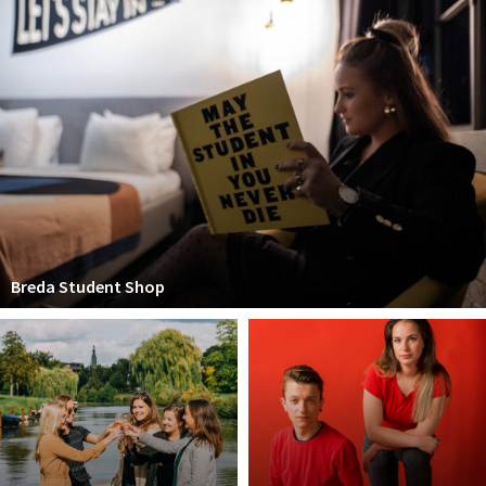
Breda Student Shop