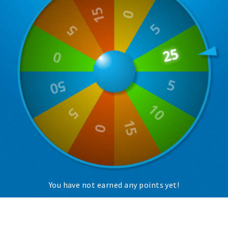
Trips & activities
Student routes
Nature
Party pics
Restaurants
Bars
Hotels
Recreation
Shops
Shopping areas
Deals
You have not earned any points yet!
Parking
Sign in