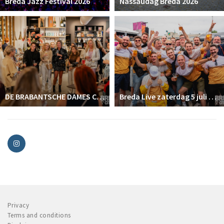
Breda Jazz Festival 2026
Nassaudag Breda 2026
DE BRABANTSCHE DAMES CLUB
Breda Live zaterdag 5 juli 2025
Privacy
Terms and conditions