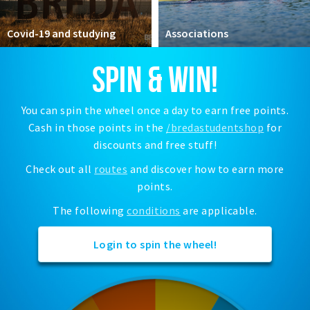
Registering municipality
Health insurance
Covid-19 and studying
Associations
General practitioner and first aid
SPIN & WIN!
Q&A
DISCOUNTS
You can spin the wheel once a day to earn free points.
Cash in those points in the
/bredastudentshop
for
Breda Student Shop
discounts and free stuff!
Spin the wheel!
Check out all
routes
and discover how to earn more
points.
LEISURE
SportS
The following
conditions
are applicable.
News
Login to spin the wheel!
Agenda
Sights
Museums, theatres & stages