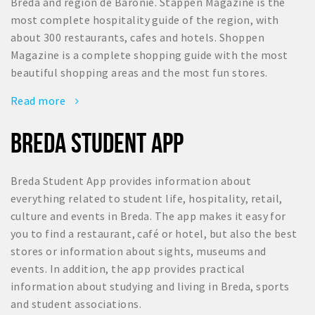
Breda and region de Baronie. Stappen Magazine is the
most complete hospitality guide of the region, with
about 300 restaurants, cafes and hotels. Shoppen
Magazine is a complete shopping guide with the most
beautiful shopping areas and the most fun stores.
Read more
BREDA STUDENT APP
Breda Student App provides information about
everything related to student life, hospitality, retail,
culture and events in Breda. The app makes it easy for
you to find a restaurant, café or hotel, but also the best
stores or information about sights, museums and
events. In addition, the app provides practical
information about studying and living in Breda, sports
and student associations.