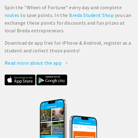
Spin the "Wheel of Fortune" every day and complete
routes
to save points. In the
Breda Student Shop
you can
exchange these points for discounts and fun prizes at
local Breda entrepreneurs.
Download de app free for iPhone & Android, register as a
student and collect those points!
Read more about the app