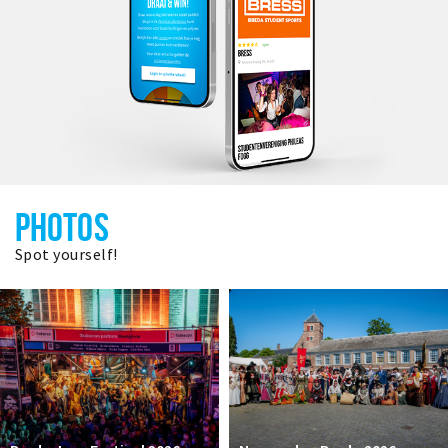
PHOTOS
Spot yourself!